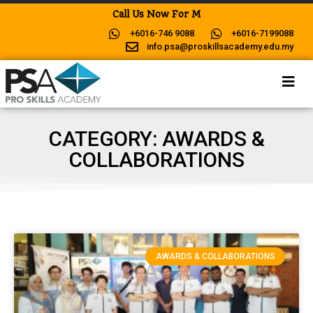
C
a
l
l
U
s
N
o
w
F
o
r
M
o
r
e
+6016-746 9088
+6016-7199088
info.psa@proskillsacademy.edu.my
CATEGORY: AWARDS &
COLLABORATIONS
AWARDS & COLLABORATIONS