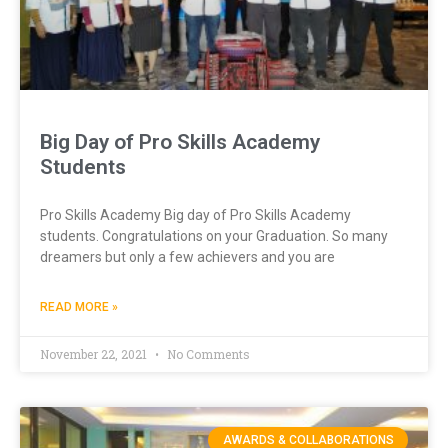
Big Day of Pro Skills Academy
Students
Pro Skills Academy Big day of Pro Skills Academy
students. Congratulations on your Graduation. So many
dreamers but only a few achievers and you are
READ MORE »
November 22, 2021
No Comments
AWARDS & COLLABORATIONS