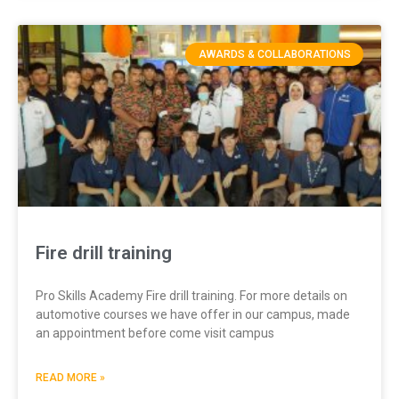
AWARDS & COLLABORATIONS
Fire drill training
Pro Skills Academy Fire drill training. For more details on
automotive courses we have offer in our campus, made
an appointment before come visit campus
READ MORE »