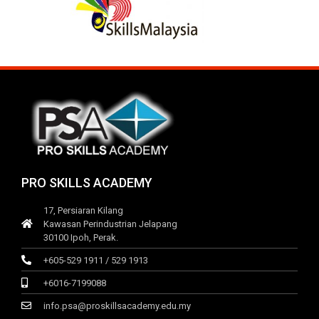
PRO SKILLS ACADEMY
17, Persiaran Kilang
Kawasan Perindustrian Jelapang
30100 Ipoh, Perak.
+605-529 1911 / 529 1913
+6016-7199088
info.psa@proskillsacademy.edu.my