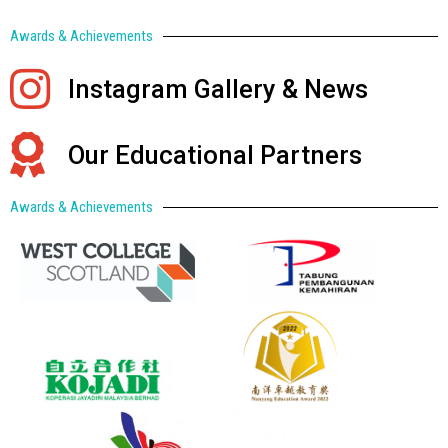
Awards & Achievements
Instagram Gallery & News
Our Educational Partners
Awards & Achievements