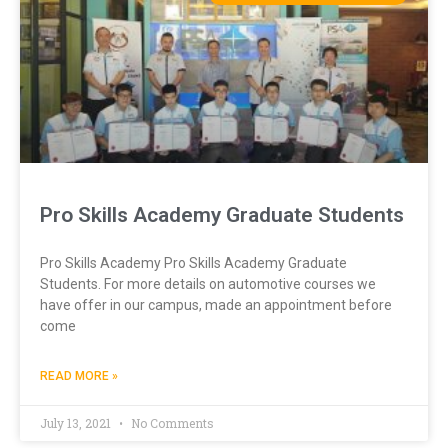
Pro Skills Academy Graduate Students
Pro Skills Academy Pro Skills Academy Graduate
Students. For more details on automotive courses we
have offer in our campus, made an appointment before
come
READ MORE »
July 13, 2021
No Comments