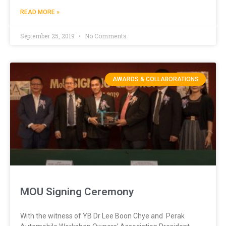
READ MORE »
September 25, 2019
No Comments
AWARDS & COLLABORATIONS
MOU Signing Ceremony
With the witness of YB Dr Lee Boon Chye and Perak