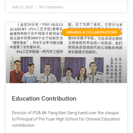
July 13, 2021
No Comments
AWARDS & COLLABORATIONS
Education Contribution
Director of PSA Mr Yang Kien Seng hand over the cheque
to Principal of Pei Yuan High School for Chinese Education
contribution.