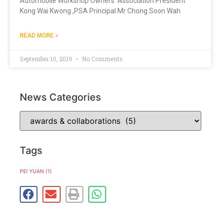
Automobile Workshop Owners’ Association President
Kong Wai Kwong ,PSA Principal Mr Chong Soon Wah
READ MORE »
September 10, 2019
No Comments
News Categories
Tags
PEI YUAN
(1)