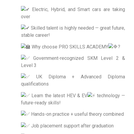
Electric, Hybrid, and Smart cars are taking
over
Skilled talent is highly needed — great future,
stable career!
Why choose PRO SKILLS ACADEMY
?
Government-recognized SKM Level 2 &
Level 3
UK Diploma + Advanced Diploma
qualifications
Learn the latest HEV & EV
technology —
future-ready skills!
Hands-on practice + useful theory combined
Job placement support after graduation