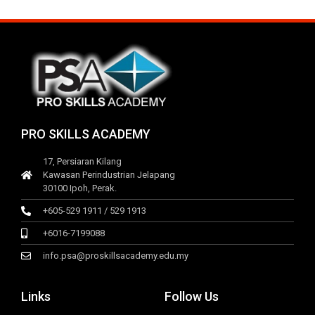
PRO SKILLS ACADEMY
17, Persiaran Kilang
Kawasan Perindustrian Jelapang
30100 Ipoh, Perak.
+605-529 1911 / 529 1913
+6016-7199088
info.psa@proskillsacademy.edu.my
Links
Follow Us