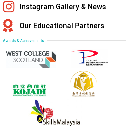
Instagram Gallery & News
Our Educational Partners
Awards & Achievements