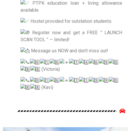
PTPK education loan + living allowance
available
Hostel provided for outstation students
Register now and get a FREE ” LAUNCH
SCAN TOOL ” — limited!
Message us NOW and don’t miss out!
(Victoria)
(Kavi)