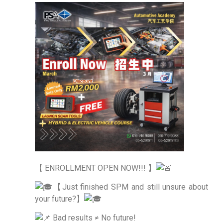
【 ENROLLMENT OPEN NOW!!! 】
【Just finished SPM and still unsure about
your future?】
Bad results ≠ No future!