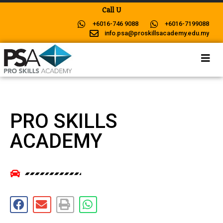
C
a
l
l
U
s
N
o
+6016-746 9088
+6016-7199088
info.psa@proskillsacademy.edu.my
PRO SKILLS
ACADEMY