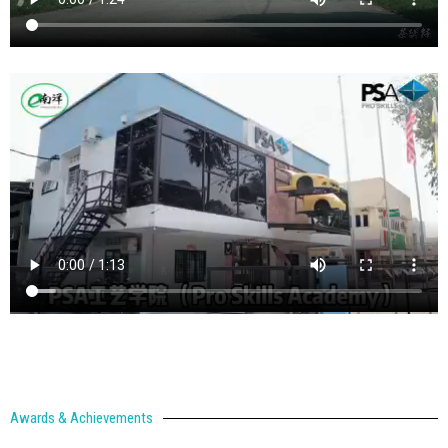
Awards & Achievements