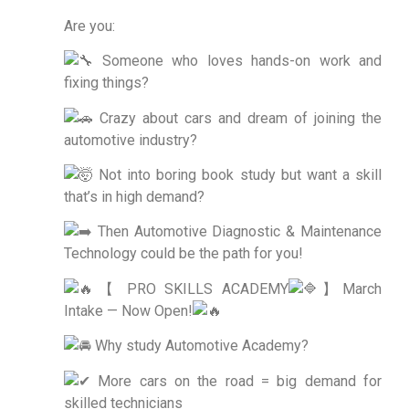
Are you:
Someone who loves hands-on work and
fixing things?
Crazy about cars and dream of joining the
automotive industry?
Not into boring book study but want a skill
that’s in high demand?
Then Automotive Diagnostic & Maintenance
Technology could be the path for you!
【 PRO SKILLS ACADEMY
】March
Intake — Now Open!
Why study Automotive Academy?
More cars on the road = big demand for
skilled technicians