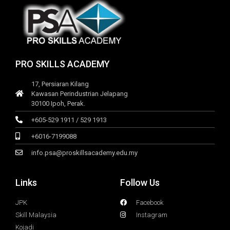
PRO SKILLS ACADEMY
17, Persiaran Kilang
Kawasan Perindustrian Jelapang
30100 Ipoh, Perak.
+605-529 1911 / 529 1913
+6016-7199088
info.psa@proskillsacademy.edu.my
Links
Follow Us
JPK
Facebook
Skill Malaysia
Instagram
Kojadi