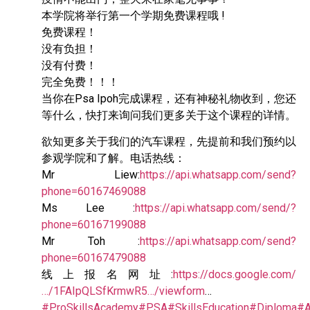
本学院将举行第一个学期免费课程哦 !
免费课程！
没有负担！
没有付费！
完全免费！！！
当你在Psa Ipoh完成课程，还有神秘礼物收到，您还
等什么，快打来询问我们更多关于这个课程的详情。
欲知更多关于我们的汽车课程，先提前和我们预约以
参观学院和了解。电话热线：
Mr Liew:
https://api.whatsapp.com/send?
phone=60167469088
Ms Lee :
https://api.whatsapp.com/send/?
phone=60167199088
Mr Toh :
https://api.whatsapp.com/send?
phone=60167479088
线上报名网址:
https://docs.google.com/
…/1FAIpQLSfKrmwR5…/viewform
…
#ProSkillsAcademy
#PSA
#SkillsEducation
#Diploma
#A