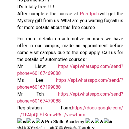
It’s totally free ! ! !
After complete the course at
Psa Ipoh
,will get the
Mystery gift from us .What are you waiting for,call us
for more details about this free course.
For more details on automotive courses we have
offer in our campus, made an appointment before
come visit campus due to the sop apply. Call us for
the details of automotive courses :
Mr Liew:
https://api.whatsapp.com/send?
phone=60167469088
Ms Lee:
https://api.whatsapp.com/send/?
phone=60167199088
Mr Toh:
https://api.whatsapp.com/send?
phone=60167479088
Registration Form:
https://docs.google.com/
…/1FAIpQLSfKrmwR5…/viewform
…
Pro Skills Academy
疫情不能出门，整天呆在家毫无事事？