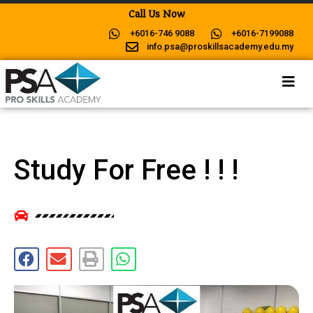
C
a
l
l
U
s
N
o
w
F
o
r
M
o
r
+6016-746 9088
+6016-7199088
info.psa@proskillsacademy.edu.my
Study For Free ! ! !