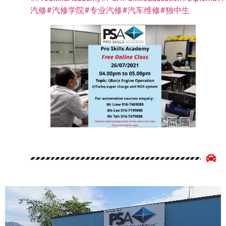
汽修
#汽修学院
#专业汽修
#汽车维修
#独中生