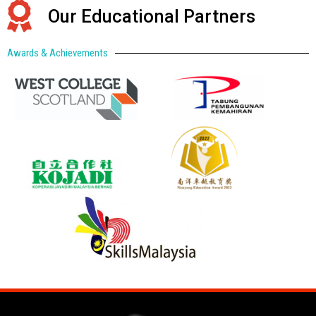
Our Educational Partners
Awards & Achievements