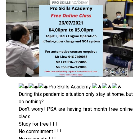
Pro Skills Academy
During this pandemic situation only stay at home, but
do nothing?
Don’t worry! PSA are having first month free online
class.
Study for free ! ! !
No commitment ! ! !
No payments ! ! !