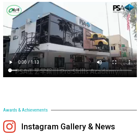
Awards & Achievements
Instagram Gallery & News