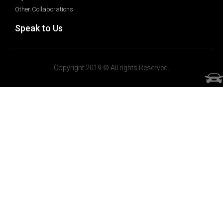
Other Collaborations
Speak to Us
Copyright 2019 © All rights Reserved.