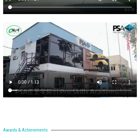
Awards & Achievements