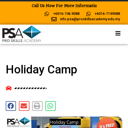
C
a
l
l
U
s
N
o
w
F
o
r
M
o
r
e
I
n
f
o
r
m
a
t
i
o
n
!
+6016-746 9088
+6016-7199088
info.psa@proskillsacademy.edu.my
Holiday Camp