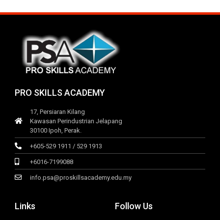
PRO SKILLS ACADEMY
17, Persiaran Kilang
Kawasan Perindustrian Jelapang
30100 Ipoh, Perak.
+605-529 1911 / 529 1913
+6016-7199088
info.psa@proskillsacademy.edu.my
Links
Follow Us