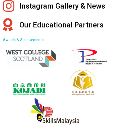
Instagram Gallery & News
Our Educational Partners
Awards & Achievements