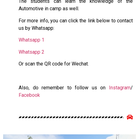
The students can learn the knowledge of the
Automotive in camp as well.
For more info, you can click the link below to contact
us by Whatsapp:
Whatsapp 1
Whatsapp 2
Or scan the QR code for Wechat.
Also, do remember to follow us on
Instagram
/
Facebook