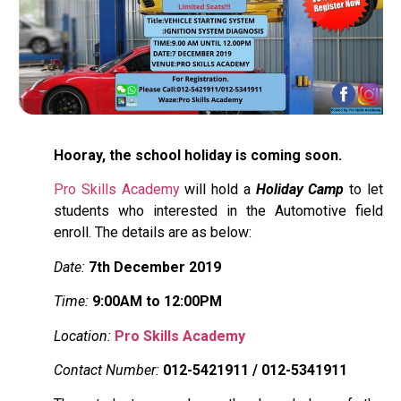
Hooray, the school holiday is coming soon.
Pro Skills Academy
will hold a
Holiday Camp
to let
students who interested in the Automotive field
enroll. The details are as below:
Date:
7th December 2019
Time:
9:00AM to 12:00PM
Location:
Pro Skills Academy
Contact Number:
012-5421911 / 012-5341911